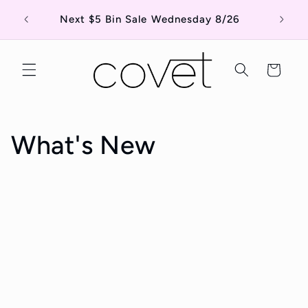
Skip to
Shop o
Next $5 Bin Sale Wednesday 8/26
content
Cart
What's New