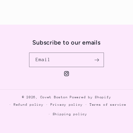
Subscribe to our emails
Email
Instagram
© 2026,
Covet Boston
Powered by Shopify
Refund policy
Privacy policy
Terms of service
Shipping policy