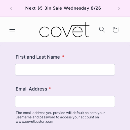
Skip to
Shop o
Next $5 Bin Sale Wednesday 8/26
content
Cart