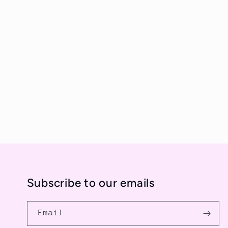
e
c
t
i
o
n
Subscribe to our emails
:
Email