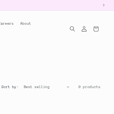
Careers
About
Log
Cart
in
Sort by:
0 products