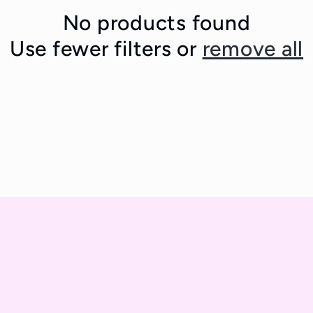
No products found
Use fewer filters or
remove all