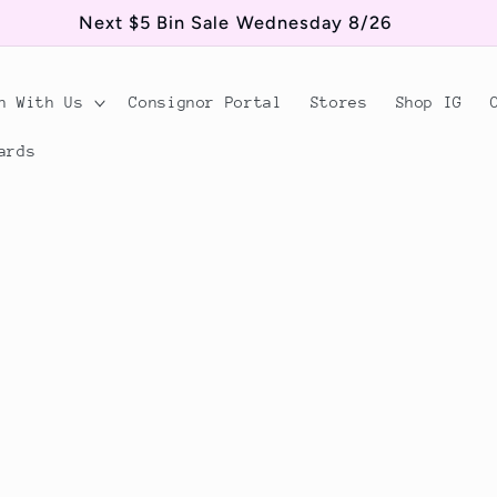
Next $5 Bin Sale Wednesday 8/26
n With Us
Consignor Portal
Stores
Shop IG
ards