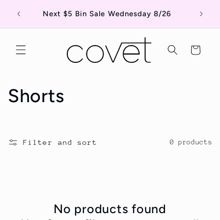
Skip to
Shop o
Next $5 Bin Sale Wednesday 8/26
content
Cart
C
Shorts
o
l
Filter and sort
0 products
l
e
c
No products found