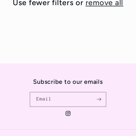
Use fewer filters or
remove all
t
i
o
n
:
Subscribe to our emails
Email
Instagram