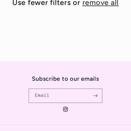
Use fewer filters or
remove all
t
i
o
n
:
Subscribe to our emails
Email
Instagram