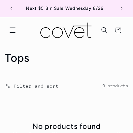
Skip to
Shop o
Next $5 Bin Sale Wednesday 8/26
content
Cart
C
Tops
o
l
Filter and sort
0 products
l
e
c
No products found